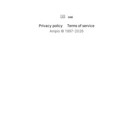
Privacy policy
Terms of service
Ampio © 1997-2026