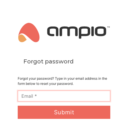
Forgot password
Forgot your password? Type in your email address in the
form below to reset your password.
Submit